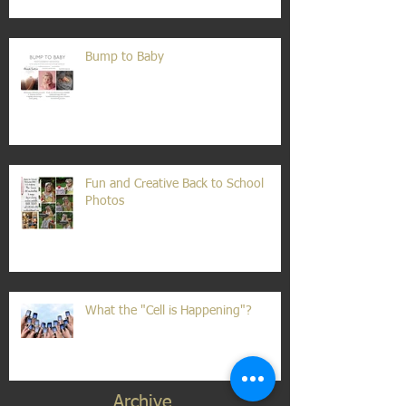
Bump to Baby
Fun and Creative Back to School
Photos
What the "Cell is Happening"?
Archive