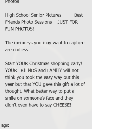
Photos 
High School Senior Pictures         Best 
Friends Photo Sessions    JUST FOR 
FUN PHOTOS!   
The memorys you may want to capture 
are endless.    
Start YOUR Christmas shopping early! 
YOUR FRIENDS and FAMILY will not 
think you took the easy way out this 
year but that YOU gave this gift a lot of 
thought. What better way to put a 
smile on someone's face and they 
didn't even have to say CHEESE! 
Tags: