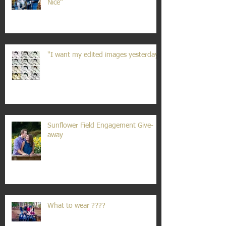
Nice"
"I want my edited images yesterday"
Sunflower Field Engagement Give-
away
What to wear ????