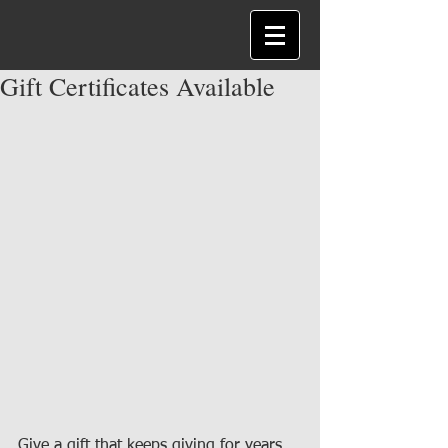
Gift Certificates Available
Give a gift that keeps giving for years 