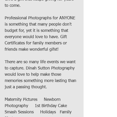
to come. 
Professional Photographs for ANYONE 
is something that many people don't 
budget for, yet it is something that 
everyone would love to have. Gift 
Certificates for family members or 
friends make wonderful gifst! 
There are so many life events we want 
to capture. Dinah Sutton Photography 
would love to help make those 
memories something more lasting than 
just a passing thought. 
Maternity Pictures     Newborn 
Photography     1st Birthday Cake 
Smash Sessions     Holidays   Family 