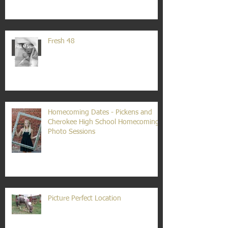
Fresh 48
Homecoming Dates - Pickens and
Cherokee High School Homecoming
Photo Sessions
Picture Perfect Location