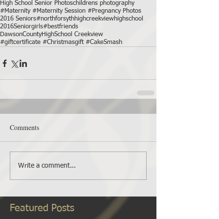
High School Senior Photos
childrens photography
#Maternity #Maternity Session #Pregnancy Photos
2016 Seniors
#northforsythhigh
creekviewhighschool
2016Seniorgirls
#bestfriends
DawsonCountyHighSchool Creekview
#giftcertificate #Christmasgift #CakeSmash
Comments
Write a comment...
Featured Posts