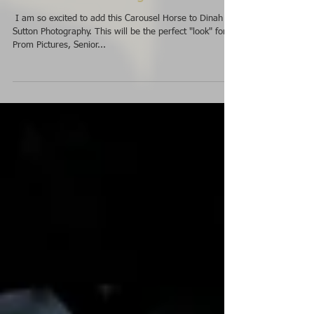
Go for the Brass Ring!
​​ I am so excited to add this Carousel Horse to Dinah
Sutton Photography. This will be the perfect "look" for
Prom Pictures, Senior...